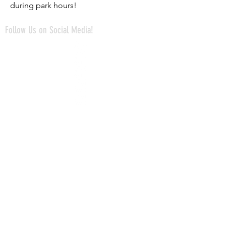
during park hours!
Follow Us on Social Media!
Avonworth Community Park
Avonworth Community Pool
The Mayernik Center
@mayernikcenter
@avonworthpark