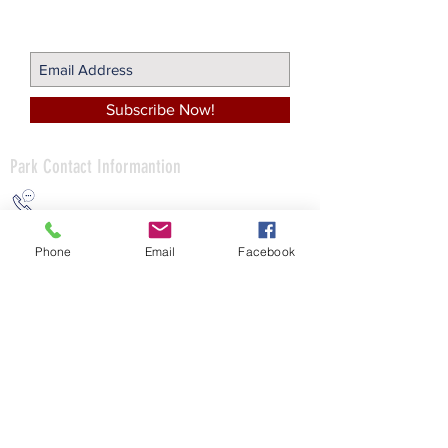
Join Our Mailing List!
Subscribe Now!
Park Contact
Informantion
(412) 766-1700
Phone
Email
Facebook
info@avonworthcommunitypark.org
498 Camp Horne Road
Pittsburgh, PA 15237