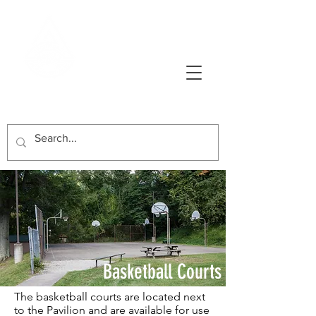
AVONWORTH COMMUNITY PARK
Basketball Courts
The basketball courts are located next
to the Pavilion and are available for use