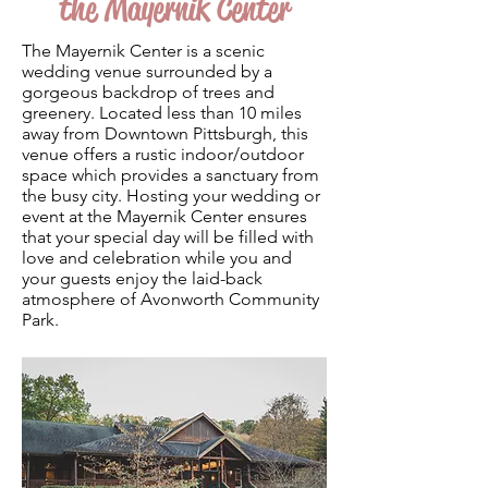
the Mayernik Center
The Mayernik Center is a scenic
wedding venue surrounded by a
gorgeous backdrop of trees and
greenery. Located less than 10 miles
away from Downtown Pittsburgh, this
venue offers a rustic indoor/outdoor
space which provides a sanctuary from
the busy city. Hosting your wedding or
event at the Mayernik Center ensures
that your special day will be filled with
love and celebration while you and
your guests enjoy the laid-back
atmosphere of Avonworth Community
Park.
Photo by
Matthew Blassey Weddings