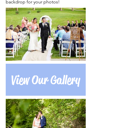
backdrop for your photos!
View Our Gallery