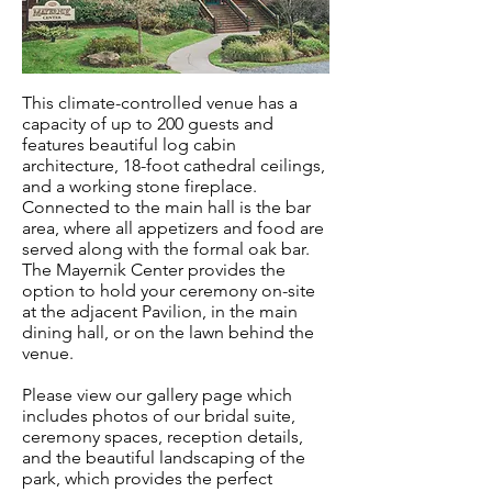
This climate-controlled venue has a
capacity of up to 200 guests and
features beautiful log cabin
architecture, 18-foot cathedral ceilings,
and a working stone fireplace.
Connected to the main hall is the bar
area, where all appetizers and food are
served along with the formal oak bar.
The Mayernik Center provides the
option to hold your ceremony on-site
at the adjacent Pavilion, in the main
dining hall, or on the lawn behind the
venue.
Please view our gallery page which
includes photos of our bridal suite,
ceremony spaces, reception details,
and the beautiful landscaping of the
park, which provides the perfect