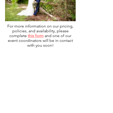
For more information on our pricing,
policies, and availability, please
complete
this form
and one of our
event coordinators will be in contact
with you soon!