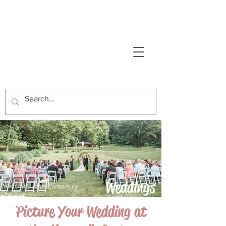
AVONWORTH COMMUNITY PARK
Weddings
Photo by
Custom Portraits by
Charlene
Picture Your Wedding at