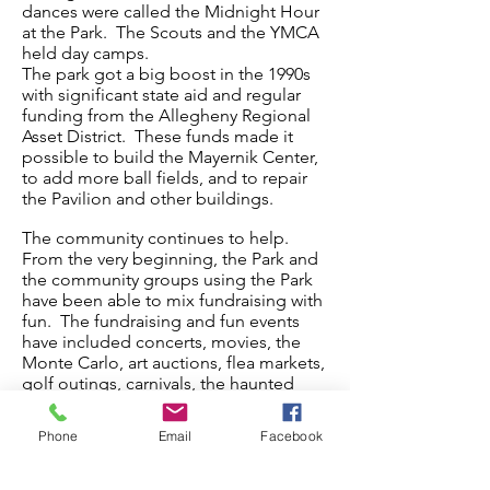
dances were called the Midnight Hour
at the Park. The Scouts and the YMCA
held day camps.
The park got a big boost in the 1990s
with significant state aid and regular
funding from the Allegheny Regional
Asset District. These funds made it
possible to build the Mayernik Center,
to add more ball fields, and to repair
the Pavilion and other buildings.
The community continues to help.
From the very beginning, the Park and
the community groups using the Park
have been able to mix fundraising with
fun. The fundraising and fun events
have included concerts, movies, the
Monte Carlo, art auctions, flea markets,
golf outings, carnivals, the haunted
house, the Rhubarb Friday country
music festival, Oktoberfest, and a car
Phone
Email
Facebook
cruise. Most of these events were held
for a few years until volunteers stepped
forward to try something new. Others,