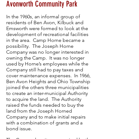
Avonworth Community Park
In the 1960s, an informal group of
residents of Ben Avon, Kilbuck and
Emsworth were formed to look at the
development of recreational facilities
in the area. Camp Horne became a
possibility. The Joseph Horne
Company was no longer interested in
owning the Camp. It was no longer
used by Horne’s employees while the
Company still had to pay taxes and
cover maintenance expenses. In 1966,
Ben Avon Heights and Ohio Township
joined the others three municipalities
to create an inter-municipal Authority
to acquire the land. The Authority
raised the funds needed to buy the
land from the Joseph Horned
Company and to make initial repairs
with a combination of grants and a
bond issue.