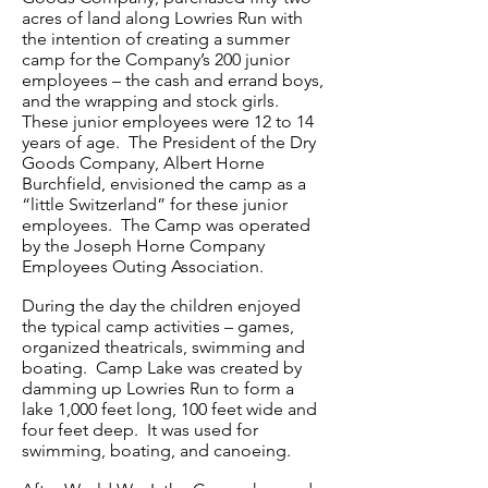
acres of land along Lowries Run with
the intention of creating a summer
camp for the Company’s 200 junior
employees – the cash and errand boys,
and the wrapping and stock girls.
These junior employees were 12 to 14
years of age. The President of the Dry
Goods Company, Albert Horne
Burchfield, envisioned the camp as a
“little Switzerland” for these junior
employees. The Camp was operated
by the Joseph Horne Company
Employees Outing Association.
During the day the children enjoyed
the typical camp activities – games,
organized theatricals, swimming and
boating. Camp Lake was created by
damming up Lowries Run to form a
lake 1,000 feet long, 100 feet wide and
four feet deep. It was used for
swimming, boating, and canoeing.