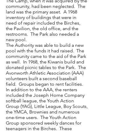
The Camp, when it was acquired by the
community, had been neglected. The
land was the primary asset. A 1968
inventory of buildings that were in
need of repair included the Birches,
the Pavilion, the old office, and the
restrooms. The Park also needed a
new pool.
The Authority was able to build a new
pool with the funds it had raised. The
community came to the aid of the Park
as well. In 1968, the Kiwanis build and
donated picnic tables to the Park. The
Avonworth Athletic Association (AAA)
volunteers built a second baseball
field. Groups began to rent facilities.
In addition to the AAA, the renters
included the Joseph Horne Company
softball league, the Youth Action
Group (YAG), Little League, Boy Scouts,
the YMCA, Brownies and numerous
one-time users. The Youth Action
Group sponsored weekly dances for
teenagers in the Birches. These