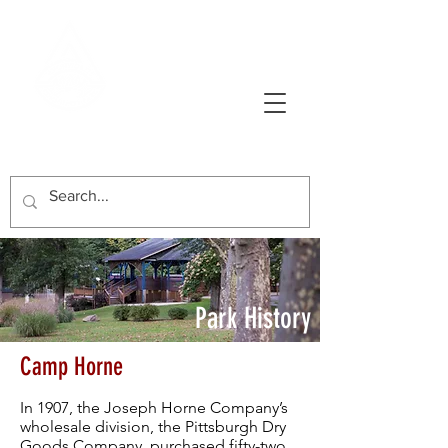
AVONWORTH COMMUNITY PARK
Park History
Camp Horne
In 1907, the Joseph Horne Company’s
wholesale division, the Pittsburgh Dry
Goods Company, purchased fifty-two