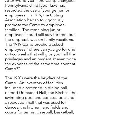
After World War I, the Camp changed.
Pennsylvania child labor laws had
restricted the use of younger junior
employees. In 1919, the Outing
Association began to vigorously
promote the Camp to employee
families. The remaining junior
employees could still stay for free, but
the emphasis was on family vacations.
The 1919 Camp brochure asked
employees “where can you go for one
or two weeks that will give you half the
privileges and enjoyment at even twice
the expense of the same time spent at
Camp?”
The 1920s were the heydays of the
Camp. An inventory of facilities
included a screened in dining hall
named Grimstead Hall, the Birches, the
swimming pool and concession stand,
a recreation hall that was used for
dances, the kitchen, and fields and
courts for tennis, baseball, basketball,