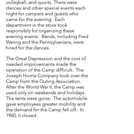
volleyball, and quoits. There were
dances and other special events each
night for campers and guests who
came for the evening. Each
department in the store took
responsibly for organizing these
evening events. Bands, including Fred
Waring and the Pennsylvanians, were
hired for the dances.
The Great Depression and the cost of
needed improvements made the
operation of the Camp difficult. The
Joseph Horne Company took over the
Camp from the Outing Association.
After the World War II, the Camp was
used only on weekends and holidays.
The tents were gone. The automobile
gave employees greater mobility and
the demand for the Camp fell off. In
1960, it closed.