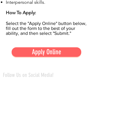
Interpersonal skills.
How To Apply:
Select the "Apply Online" button below,
fill out the form to the best of your
ability, and then select "Submit."
Apply Online
Follow Us on Social Media!