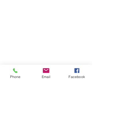
Avonworth Community Park
Avonworth Community Pool
The Mayernik Center
@mayernikcenter
@avonworthpark
Join Our Mailing List!
Phone
Email
Facebook
Subscribe Now!
Park Contact
Informantion
(412) 766-1700