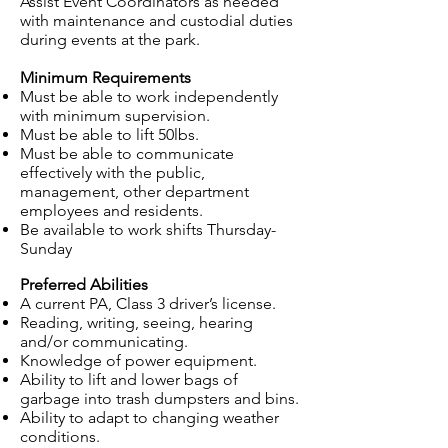
Assist Event Coordinators as needed
with maintenance and custodial duties
during events at the park.
Minimum Requirements
Must be able to work independently
with minimum supervision.
Must be able to lift 50lbs.
Must be able to communicate
effectively with the public,
management, other department
employees
and
residents.
Be available to work shifts Thursday-
Sunday
Preferred
Abilities
A current PA, Class 3 driver’s license.
Reading, writing, seeing, hearing
and/or communicating.
Knowledge of power equipment.
Ability to lift and lower bags of
garbage into trash dumpsters and bins.
Ability to adapt to changing weather
conditions.