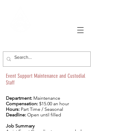
AVONWORTH COMMUNITY PARK
Event Support Maintenance and Custodial
Staff
Department:
Maintenance
Compensation:
$15.00 an hour
Hours:
Part Time / Seasonal
Deadline:
Open until filled
Job Summary